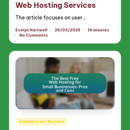
Web Hosting Services
The article focuses on user…
Evelyn Hartwell
26/03/2025
14 minutes
Posted
No Comments
by
Posted
Comparisons Reviews
in