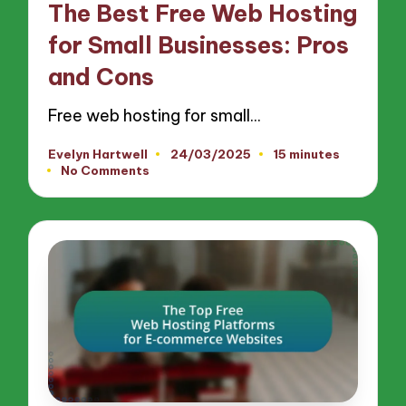
The Best Free Web Hosting
for Small Businesses: Pros
and Cons
Free web hosting for small…
Evelyn Hartwell
24/03/2025
15 minutes
Posted
No Comments
by