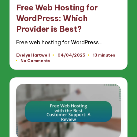
in
Free Web Hosting for
WordPress: Which
Provider is Best?
Free web hosting for WordPress…
Evelyn Hartwell
04/04/2025
13 minutes
Posted
No Comments
by