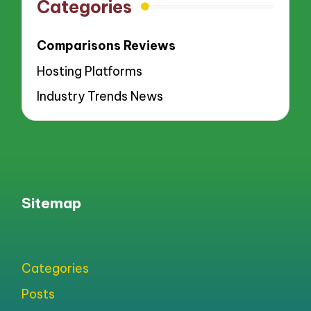
Categories
Comparisons Reviews
Hosting Platforms
Industry Trends News
Sitemap
Categories
Posts