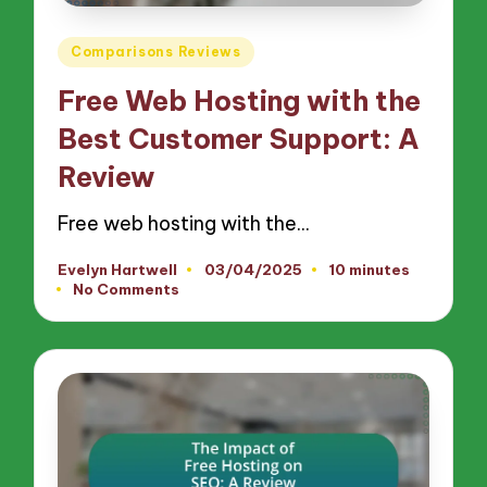
Posted
Comparisons Reviews
in
Free Web Hosting with the
Best Customer Support: A
Review
Free web hosting with the…
Evelyn Hartwell
03/04/2025
10 minutes
Posted
No Comments
by