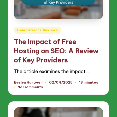
Posted
Comparisons Reviews
in
The Impact of Free
Hosting on SEO: A Review
of Key Providers
The article examines the impact…
Evelyn Hartwell
02/04/2025
18 minutes
Posted
No Comments
by