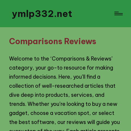
ymlp332.net
Comparisons Reviews
Welcome to the ‘Comparisons & Reviews’
category, your go-to resource for making
informed decisions. Here, you’ll find a
collection of well-researched articles that
dive deep into products, services, and
trends. Whether you’re looking to buy a new
gadget, choose a vacation spot, or select
the best software, our reviews will guide you