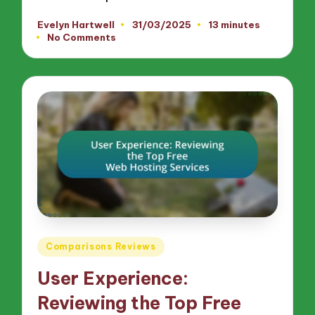
Evelyn Hartwell
31/03/2025
13 minutes
Posted
No Comments
by
Posted
Comparisons Reviews
in
User Experience:
Reviewing the Top Free