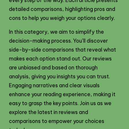
every step of the way. Each article presents
detailed comparisons, highlighting pros and
cons to help you weigh your options clearly.
In this category, we aim to simplify the
decision-making process. You’ll discover
side-by-side comparisons that reveal what
makes each option stand out. Our reviews
are unbiased and based on thorough
analysis, giving you insights you can trust.
Engaging narratives and clear visuals
enhance your reading experience, making it
easy to grasp the key points. Join us as we
explore the latest in reviews and
comparisons to empower your choices