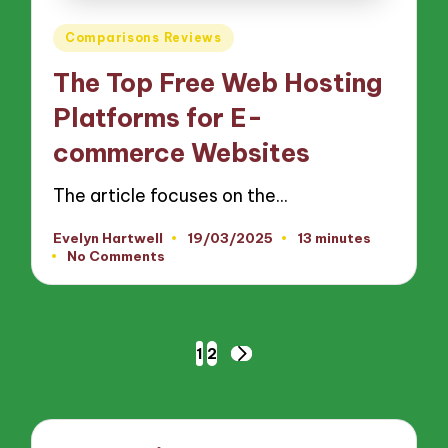
Posted
Comparisons Reviews
in
The Top Free Web Hosting
Platforms for E-
commerce Websites
The article focuses on the…
Evelyn Hartwell
19/03/2025
13 minutes
Posted
No Comments
by
Posts
1
2
NEXT
pagination
PAGE