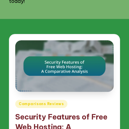
today!
Posted
Comparisons Reviews
in
Security Features of Free
Web Hosting: A