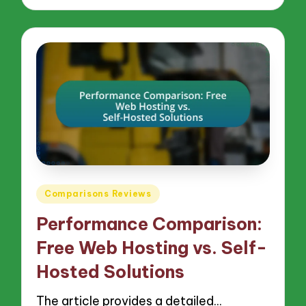
Posted
Comparisons Reviews
in
Performance Comparison:
Free Web Hosting vs. Self-
Hosted Solutions
The article provides a detailed…