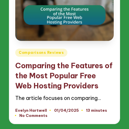
Posted
Comparisons Reviews
in
Comparing the Features of
the Most Popular Free
Web Hosting Providers
The article focuses on comparing…
Evelyn Hartwell
01/04/2025
13 minutes
Posted
No Comments
by