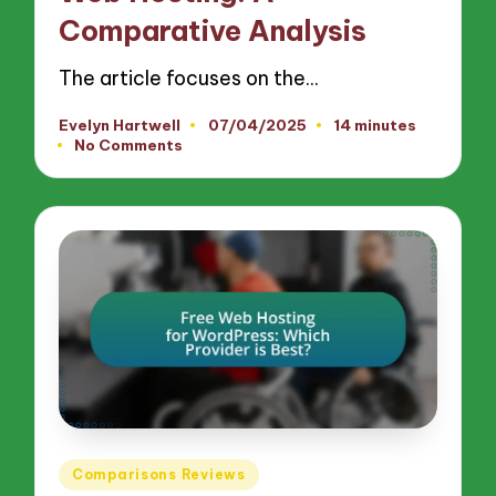
Comparative Analysis
The article focuses on the…
Evelyn Hartwell
07/04/2025
14 minutes
Posted
No Comments
by
Posted
Comparisons Reviews