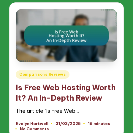
Posted
Comparisons Reviews
in
Is Free Web Hosting Worth
It? An In-Depth Review
The article "Is Free Web…
Evelyn Hartwell
31/03/2025
16 minutes
Posted
No Comments
by