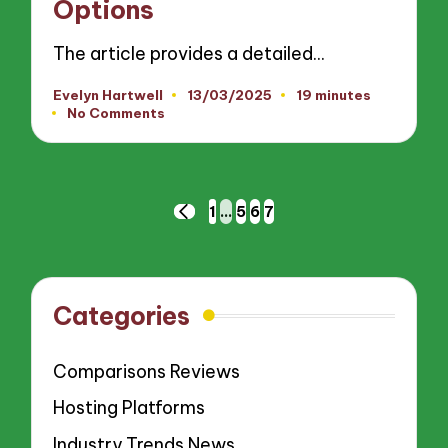
Options
The article provides a detailed…
Evelyn Hartwell
13/03/2025
19 minutes
Posted
No Comments
by
Posts
1
…
5
6
7
PREVIOUS
pagination
PAGE
Categories
Comparisons Reviews
Hosting Platforms
Industry Trends News