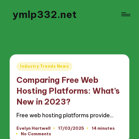
ymlp332.net
Posted
Industry Trends News
in
Comparing Free Web
Hosting Platforms: What’s
New in 2023?
Free web hosting platforms provide…
Evelyn Hartwell
17/03/2025
14 minutes
Posted
No Comments
by