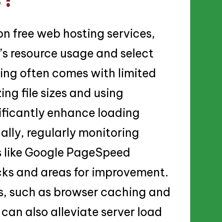
n free web hosting services,
’s resource usage and select
ting often comes with limited
ng file sizes and using
nificantly enhance loading
ally, regularly monitoring
s like Google PageSpeed
ecks and areas for improvement.
, such as browser caching and
can also alleviate server load