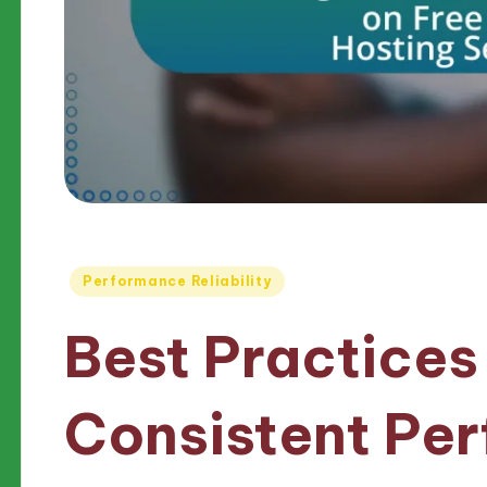
Posted
Performance Reliability
in
Best Practices
Consistent Pe