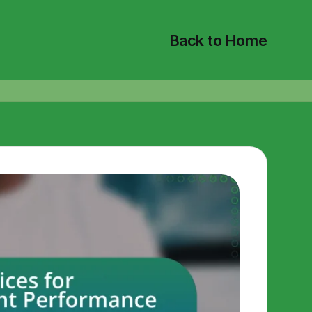
Back to Home