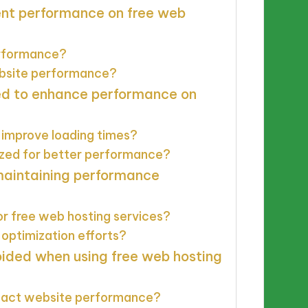
ent performance on free web
performance?
ebsite performance?
ed to enhance performance on
 improve loading times?
ized for better performance?
 maintaining performance
or free web hosting services?
optimization efforts?
ided when using free web hosting
mpact website performance?