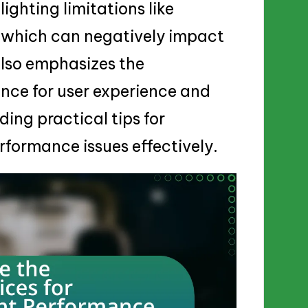
ighting limitations like
 which can negatively impact
also emphasizes the
nce for user experience and
ding practical tips for
formance issues effectively.