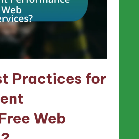
t Practices for
tent
 Free Web
s?