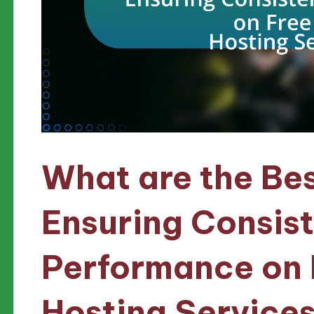
What are the Bes
Ensuring Consis
Performance on
Hosting Service