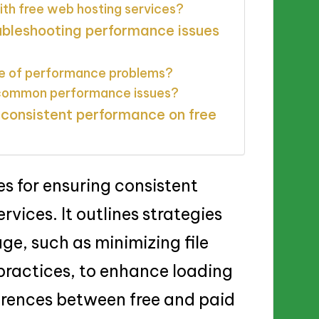
ith free web hosting services?
oubleshooting performance issues
se of performance problems?
e common performance issues?
 consistent performance on free
es for ensuring consistent
vices. It outlines strategies
ge, such as minimizing file
g practices, to enhance loading
erences between free and paid