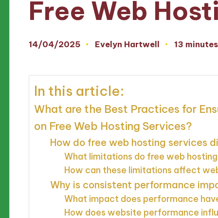
Free Web Host
14/04/2025
Evelyn Hartwell
13 minute
Posted
by
In this article:
What are the Best Practices for En
on Free Web Hosting Services?
How do free web hosting services di
What limitations do free web hosting
How can these limitations affect w
Why is consistent performance impo
What impact does performance have
How does website performance influ