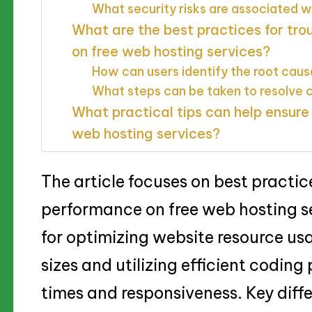
What security risks are associated w
What are the best practices for tr
on free web hosting services?
How can users identify the root cau
What steps can be taken to resolv
What practical tips can help ensure
web hosting services?
The article focuses on best practic
performance on free web hosting ser
for optimizing website resource usa
sizes and utilizing efficient codin
times and responsiveness. Key diff