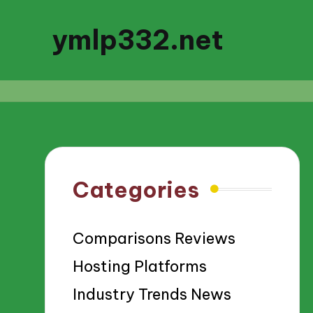
ymlp332.net
Categories
Comparisons Reviews
Hosting Platforms
Industry Trends News