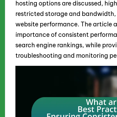
hosting options are discussed, highl
restricted storage and bandwidth,
website performance. The article 
importance of consistent performa
search engine rankings, while provi
troubleshooting and monitoring per