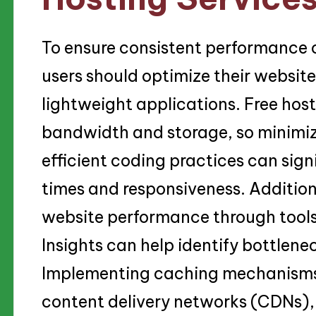
To ensure consistent performance o
users should optimize their website
lightweight applications. Free hos
bandwidth and storage, so minimizi
efficient coding practices can sig
times and responsiveness. Addition
website performance through tool
Insights can help identify bottlen
Implementing caching mechanisms
content delivery networks (CDNs), 