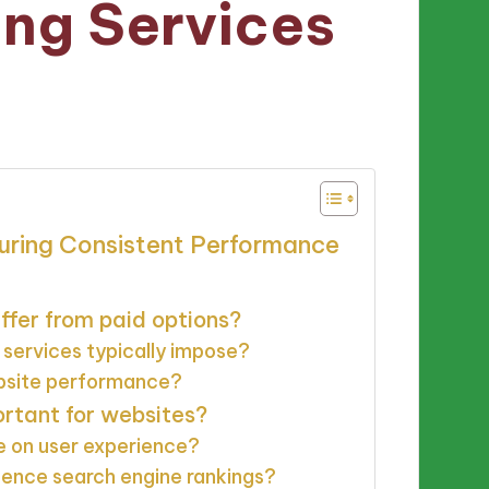
ing Services
s
suring Consistent Performance
ffer from paid options?
 services typically impose?
ebsite performance?
rtant for websites?
 on user experience?
ence search engine rankings?