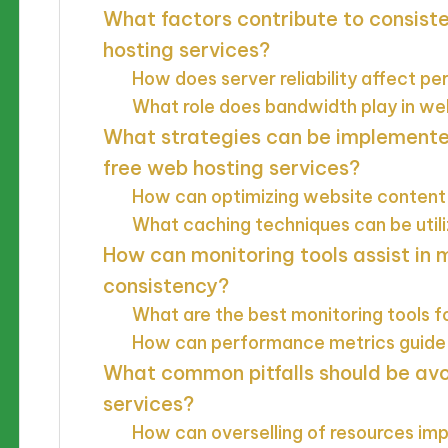
What factors contribute to consist
hosting services?
How does server reliability affect 
What role does bandwidth play in w
What strategies can be implement
free web hosting services?
How can optimizing website content
What caching techniques can be util
How can monitoring tools assist in
consistency?
What are the best monitoring tools f
How can performance metrics guide 
What common pitfalls should be avo
services?
How can overselling of resources i