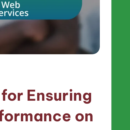
 for Ensuring
rformance on