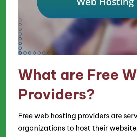
What are Free W
Providers?
Free web hosting providers are serv
organizations to host their website