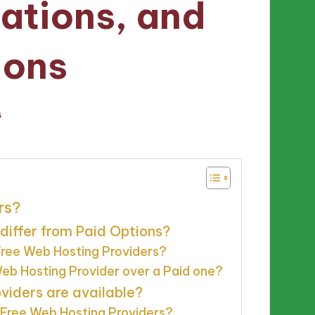
tations, and
ons
s
rs?
differ from Paid Options?
 Free Web Hosting Providers?
b Hosting Provider over a Paid one?
viders are available?
Free Web Hosting Providers?