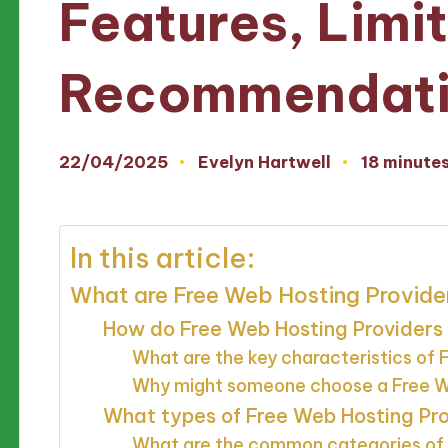
Features, Limi
Recommendati
22/04/2025
Evelyn Hartwell
18 minute
Posted
by
In this article:
What are Free Web Hosting Provide
How do Free Web Hosting Providers 
What are the key characteristics of
Why might someone choose a Free We
What types of Free Web Hosting Pro
What are the common categories of 