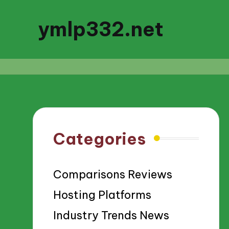
ymlp332.net
Categories
Comparisons Reviews
Hosting Platforms
Industry Trends News