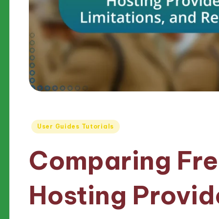
Posted
User Guides Tutorials
in
Comparing Fr
Hosting Provid