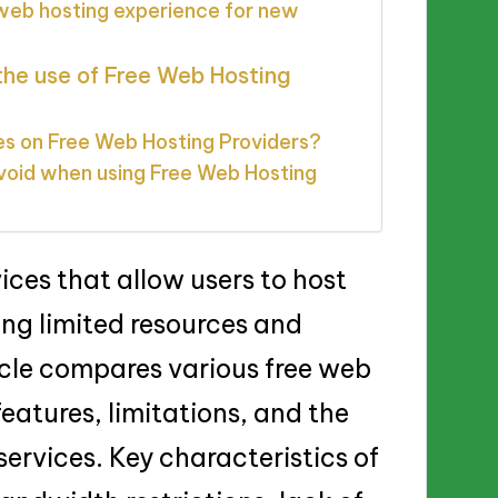
 web hosting experience for new
the use of Free Web Hosting
es on Free Web Hosting Providers?
void when using Free Web Hosting
ices that allow users to host
ring limited resources and
icle compares various free web
features, limitations, and the
ervices. Key characteristics of