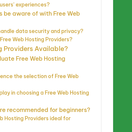
 users’ experiences?
s be aware of with Free Web
andle data security and privacy?
g Free Web Hosting Providers?
 Providers Available?
aluate Free Web Hosting
uence the selection of Free Web
 play in choosing a Free Web Hosting
are recommended for beginners?
 Hosting Providers ideal for