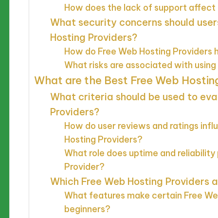
How does the lack of support affect
What security concerns should user
Hosting Providers?
How do Free Web Hosting Providers h
What risks are associated with usin
What are the Best Free Web Hosting
What criteria should be used to ev
Providers?
How do user reviews and ratings infl
Hosting Providers?
What role does uptime and reliability
Provider?
Which Free Web Hosting Providers 
What features make certain Free Web
beginners?