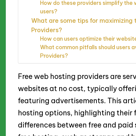
How do these providers simplify the
users?
What are some tips for maximizing 
Providers?
How can users optimize their websit
What common pitfalls should users a
Providers?
Free web hosting providers are serv
websites at no cost, typically offe
featuring advertisements. This art
hosting options, highlighting their 
differences between free and paid s