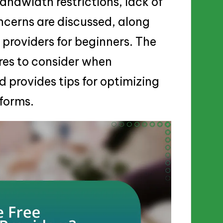
andwidth restrictions, lack of
ncerns are discussed, along
providers for beginners. The
ures to consider when
d provides tips for optimizing
forms.