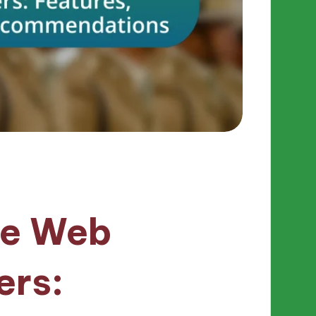
ee Web
ers: