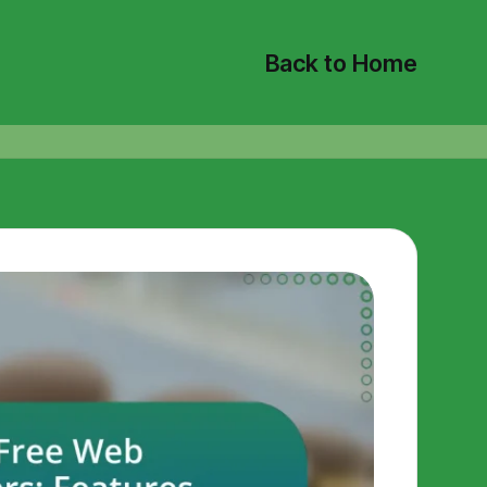
Back to Home