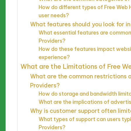
How do different types of Free Web H
user needs?
What features should you look for i
What essential features are commonl
Providers?
How do these features impact webs
experience?
What are the Limitations of Free W
What are the common restrictions 
Providers?
How do storage and bandwidth limita
What are the implications of adverti
Why is customer support often limit
What types of support can users typ
Providers?