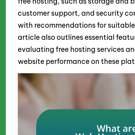
free hosting, such as storage and b
customer support, and security co
with recommendations for suitable 
article also outlines essential feat
evaluating free hosting services an
website performance on these plat