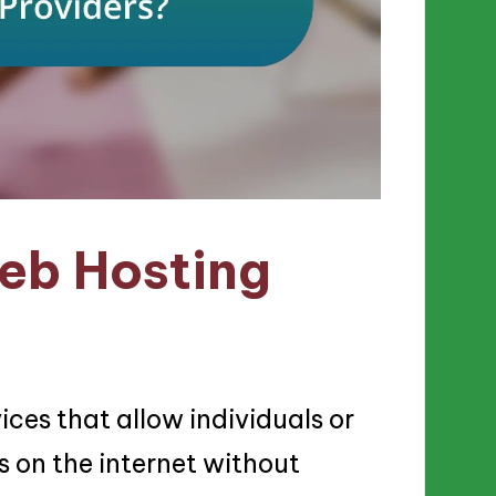
eb Hosting
ices that allow individuals or
s on the internet without