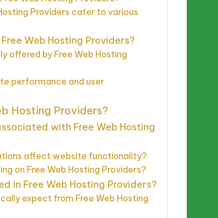
osting Providers cater to various
n Free Web Hosting Providers?
y offered by Free Web Hosting
ite performance and user
eb Hosting Providers?
associated with Free Web Hosting
tions affect website functionality?
sing on Free Web Hosting Providers?
ed in Free Web Hosting Providers?
ically expect from Free Web Hosting