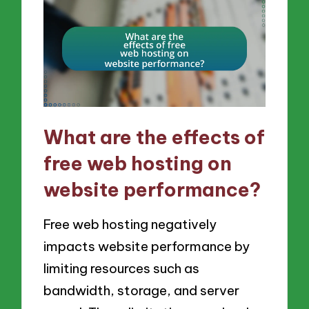
What are the effects of
free web hosting on
website performance?
Free web hosting negatively
impacts website performance by
limiting resources such as
bandwidth, storage, and server