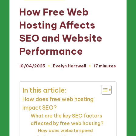
in
How Free Web
Hosting Affects
SEO and Website
Performance
10/04/2025
Evelyn Hartwell
17 minutes
Posted
by
In this article:
How does free web hosting
impact SEO?
What are the key SEO factors
affected by free web hosting?
How does website speed