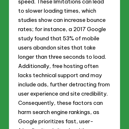
speed. These limitations can lead
to slower loading times, which
studies show can increase bounce
rates; for instance, a 2017 Google
study found that 53% of mobile
users abandon sites that take
longer than three seconds to load.
Additionally, free hosting often
lacks technical support and may
include ads, further detracting from
user experience and site credibility.
Consequently, these factors can
harm search engine rankings, as
Google prioritizes fast, user-