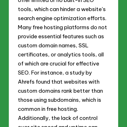
tools, which can hinder a website’s
search engine optimization efforts.
Many free hosting platforms do not
provide essential features such as
custom domain names, SSL
certificates, or analytics tools, all
of which are crucial for effective
SEO. For instance, a study by
Ahrefs found that websites with
custom domains rank better than
those using subdomains, which is
common in free hosting.
Additionally, the lack of control
over site speed and uptime can