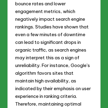
bounce rates and lower
engagement metrics, which
negatively impact search engine
rankings. Studies have shown that
even a few minutes of downtime
can lead to significant drops in
organic traffic, as search engines
may interpret this as a sign of
unreliability. For instance, Google’s
algorithm favors sites that
maintain high availability, as
indicated by their emphasis on user
experience in ranking criteria.
Therefore, maintaining optimal