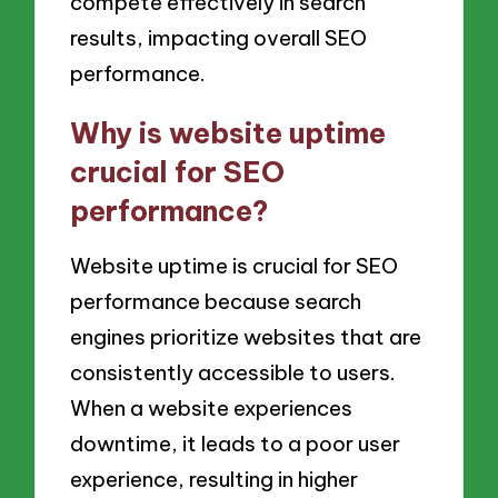
compete effectively in search
results, impacting overall SEO
performance.
Why is website uptime
crucial for SEO
performance?
Website uptime is crucial for SEO
performance because search
engines prioritize websites that are
consistently accessible to users.
When a website experiences
downtime, it leads to a poor user
experience, resulting in higher