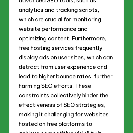
advanced SEO tools, such as
analytics and tracking scripts,
which are crucial for monitoring
website performance and
optimizing content. Furthermore,
free hosting services frequently
display ads on user sites, which can
detract from user experience and
lead to higher bounce rates, further
harming SEO efforts. These
constraints collectively hinder the
effectiveness of SEO strategies,
making it challenging for websites
hosted on free platforms to