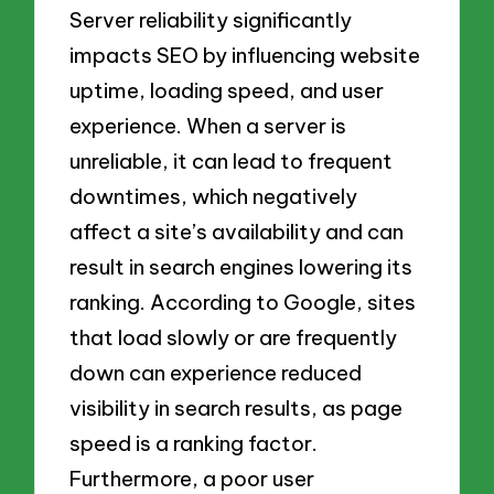
Server reliability significantly
impacts SEO by influencing website
uptime, loading speed, and user
experience. When a server is
unreliable, it can lead to frequent
downtimes, which negatively
affect a site’s availability and can
result in search engines lowering its
ranking. According to Google, sites
that load slowly or are frequently
down can experience reduced
visibility in search results, as page
speed is a ranking factor.
Furthermore, a poor user