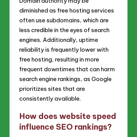
Domain authority may be
diminished as free hosting services
often use subdomains, which are
less credible in the eyes of search
engines. Additionally, uptime
reliability is frequently lower with
free hosting, resulting in more
frequent downtimes that can harm
search engine rankings, as Google
prioritizes sites that are
consistently available.
How does website speed
influence SEO rankings?