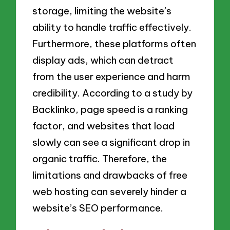
storage, limiting the website’s
ability to handle traffic effectively.
Furthermore, these platforms often
display ads, which can detract
from the user experience and harm
credibility. According to a study by
Backlinko, page speed is a ranking
factor, and websites that load
slowly can see a significant drop in
organic traffic. Therefore, the
limitations and drawbacks of free
web hosting can severely hinder a
website’s SEO performance.