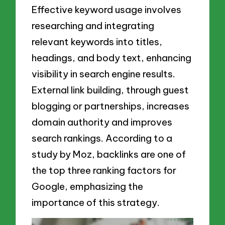
Effective keyword usage involves
researching and integrating
relevant keywords into titles,
headings, and body text, enhancing
visibility in search engine results.
External link building, through guest
blogging or partnerships, increases
domain authority and improves
search rankings. According to a
study by Moz, backlinks are one of
the top three ranking factors for
Google, emphasizing the
importance of this strategy.