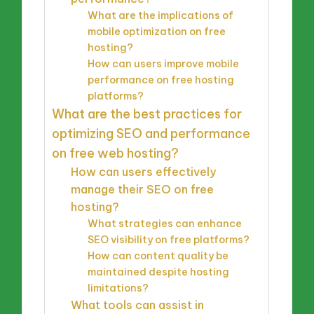
What are the implications of
mobile optimization on free
hosting?
How can users improve mobile
performance on free hosting
platforms?
What are the best practices for
optimizing SEO and performance
on free web hosting?
How can users effectively
manage their SEO on free
hosting?
What strategies can enhance
SEO visibility on free platforms?
How can content quality be
maintained despite hosting
limitations?
What tools can assist in