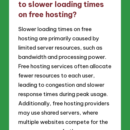
to slower loading times
on free hosting?
Slower loading times on free
hosting are primarily caused by
limited server resources, such as
bandwidth and processing power.
Free hosting services often allocate
fewer resources to each user,
leading to congestion and slower
response times during peak usage.
Additionally, free hosting providers
may use shared servers, where
multiple websites compete for the