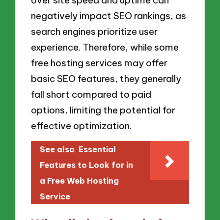
negatively impact SEO rankings, as
search engines prioritize user
experience. Therefore, while some
free hosting services may offer
basic SEO features, they generally
fall short compared to paid
options, limiting the potential for
effective optimization.
See also
Essential
Features to Look for in
a Free Web Hosting
Service