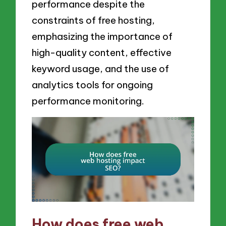
performance despite the
constraints of free hosting,
emphasizing the importance of
high-quality content, effective
keyword usage, and the use of
analytics tools for ongoing
performance monitoring.
How does free web