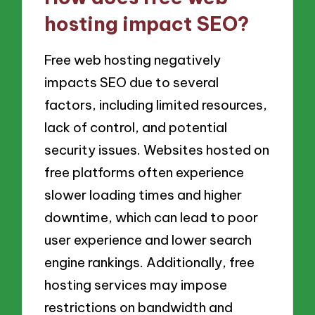
hosting impact SEO?
Free web hosting negatively
impacts SEO due to several
factors, including limited resources,
lack of control, and potential
security issues. Websites hosted on
free platforms often experience
slower loading times and higher
downtime, which can lead to poor
user experience and lower search
engine rankings. Additionally, free
hosting services may impose
restrictions on bandwidth and