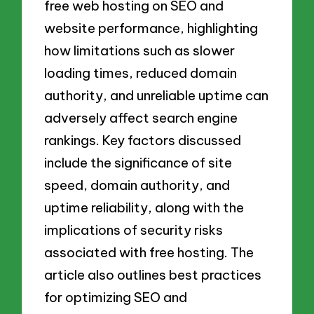
free web hosting on SEO and
website performance, highlighting
how limitations such as slower
loading times, reduced domain
authority, and unreliable uptime can
adversely affect search engine
rankings. Key factors discussed
include the significance of site
speed, domain authority, and
uptime reliability, along with the
implications of security risks
associated with free hosting. The
article also outlines best practices
for optimizing SEO and