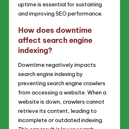
uptime is essential for sustaining
and improving SEO performance.
How does downtime
affect search engine
indexing?
Downtime negatively impacts
search engine indexing by
preventing search engine crawlers
from accessing a website. When a
website is down, crawlers cannot
retrieve its content, leading to
incomplete or outdated indexing.