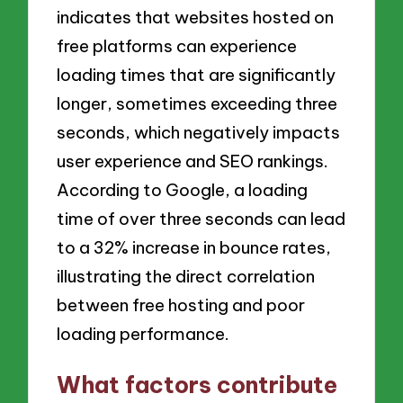
indicates that websites hosted on
free platforms can experience
loading times that are significantly
longer, sometimes exceeding three
seconds, which negatively impacts
user experience and SEO rankings.
According to Google, a loading
time of over three seconds can lead
to a 32% increase in bounce rates,
illustrating the direct correlation
between free hosting and poor
loading performance.
What factors contribute