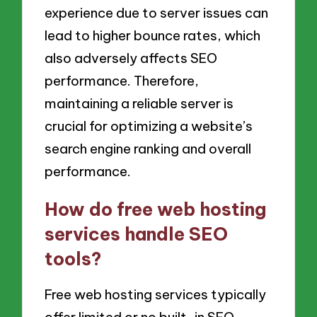
experience due to server issues can
lead to higher bounce rates, which
also adversely affects SEO
performance. Therefore,
maintaining a reliable server is
crucial for optimizing a website’s
search engine ranking and overall
performance.
How do free web hosting
services handle SEO
tools?
Free web hosting services typically
offer limited or no built-in SEO