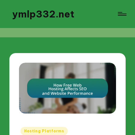
ymlp332.net
Posted
Hosting Platforms