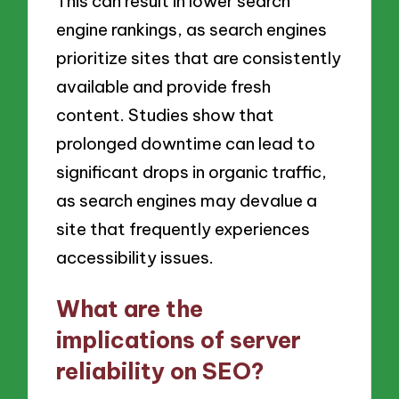
This can result in lower search
engine rankings, as search engines
prioritize sites that are consistently
available and provide fresh
content. Studies show that
prolonged downtime can lead to
significant drops in organic traffic,
as search engines may devalue a
site that frequently experiences
accessibility issues.
What are the
implications of server
reliability on SEO?