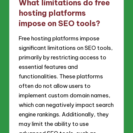
What limitations do free
hosting platforms
impose on SEO tools?
Free hosting platforms impose
significant limitations on SEO tools,
primarily by restricting access to
essential features and
functionalities. These platforms
often do not allow users to
implement custom domain names,
which can negatively impact search
engine rankings. Additionally, they
may limit the ability to use