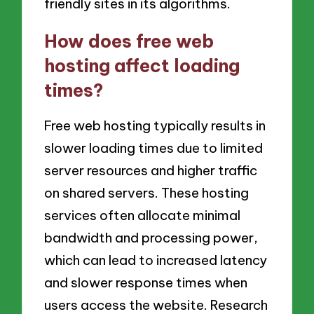
friendly sites in its algorithms.
How does free web
hosting affect loading
times?
Free web hosting typically results in
slower loading times due to limited
server resources and higher traffic
on shared servers. These hosting
services often allocate minimal
bandwidth and processing power,
which can lead to increased latency
and slower response times when
users access the website. Research