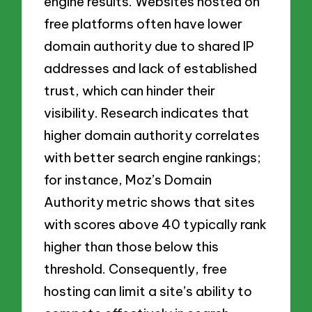
engine results. Websites hosted on
free platforms often have lower
domain authority due to shared IP
addresses and lack of established
trust, which can hinder their
visibility. Research indicates that
higher domain authority correlates
with better search engine rankings;
for instance, Moz’s Domain
Authority metric shows that sites
with scores above 40 typically rank
higher than those below this
threshold. Consequently, free
hosting can limit a site’s ability to