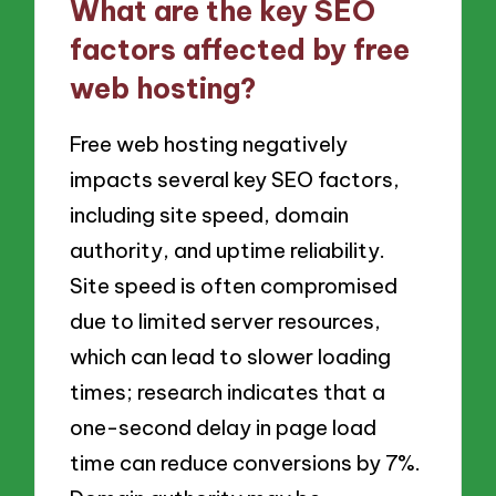
What are the key SEO
factors affected by free
web hosting?
Free web hosting negatively
impacts several key SEO factors,
including site speed, domain
authority, and uptime reliability.
Site speed is often compromised
due to limited server resources,
which can lead to slower loading
times; research indicates that a
one-second delay in page load
time can reduce conversions by 7%.