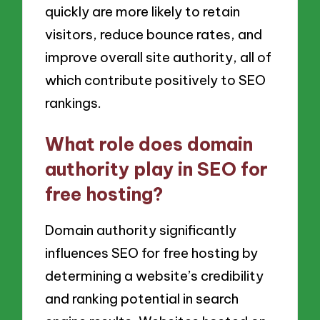
quickly are more likely to retain
visitors, reduce bounce rates, and
improve overall site authority, all of
which contribute positively to SEO
rankings.
What role does domain
authority play in SEO for
free hosting?
Domain authority significantly
influences SEO for free hosting by
determining a website’s credibility
and ranking potential in search