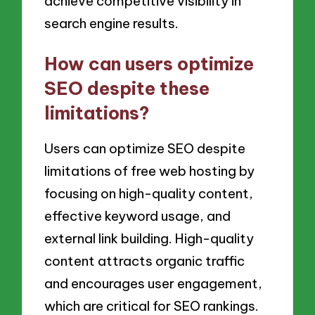
achieve competitive visibility in
search engine results.
How can users optimize
SEO despite these
limitations?
Users can optimize SEO despite
limitations of free web hosting by
focusing on high-quality content,
effective keyword usage, and
external link building. High-quality
content attracts organic traffic
and encourages user engagement,
which are critical for SEO rankings.