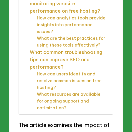
monitoring website
performance on free hosting?
How can analytics tools provide
insights into performance
issues?
What are the best practices for
using these tools effectively?
What common troubleshooting
tips can improve SEO and
performance?
How can users identify and
resolve common issues on free
hosting?
What resources are available
for ongoing support and
optimization?
The article examines the impact of