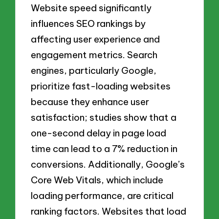
Website speed significantly
influences SEO rankings by
affecting user experience and
engagement metrics. Search
engines, particularly Google,
prioritize fast-loading websites
because they enhance user
satisfaction; studies show that a
one-second delay in page load
time can lead to a 7% reduction in
conversions. Additionally, Google’s
Core Web Vitals, which include
loading performance, are critical
ranking factors. Websites that load