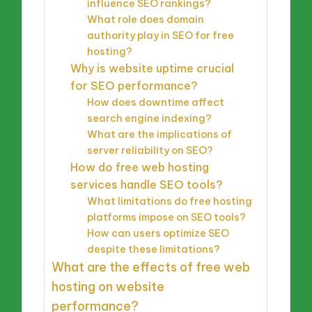
influence SEO rankings?
What role does domain
authority play in SEO for free
hosting?
Why is website uptime crucial
for SEO performance?
How does downtime affect
search engine indexing?
What are the implications of
server reliability on SEO?
How do free web hosting
services handle SEO tools?
What limitations do free hosting
platforms impose on SEO tools?
How can users optimize SEO
despite these limitations?
What are the effects of free web
hosting on website
performance?