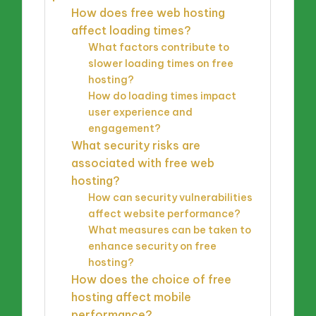
How does free web hosting
affect loading times?
What factors contribute to
slower loading times on free
hosting?
How do loading times impact
user experience and
engagement?
What security risks are
associated with free web
hosting?
How can security vulnerabilities
affect website performance?
What measures can be taken to
enhance security on free
hosting?
How does the choice of free
hosting affect mobile
performance?