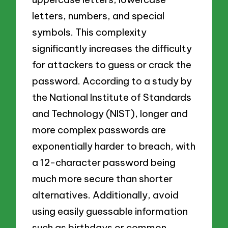
letters, numbers, and special
symbols. This complexity
significantly increases the difficulty
for attackers to guess or crack the
password. According to a study by
the National Institute of Standards
and Technology (NIST), longer and
more complex passwords are
exponentially harder to breach, with
a 12-character password being
much more secure than shorter
alternatives. Additionally, avoid
using easily guessable information
such as birthdays or common