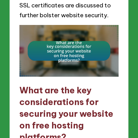
SSL certificates are discussed to
further bolster website security.
What are the key
considerations for
securing your website
on free hosting
platforms?