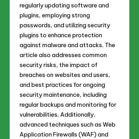
regularly updating software and
plugins, employing strong
passwords, and utilizing security
plugins to enhance protection
against malware and attacks. The
article also addresses common
security risks, the impact of
breaches on websites and users,
and best practices for ongoing
security maintenance, including
regular backups and monitoring for
vulnerabilities. Additionally,
advanced techniques such as Web
Application Firewalls (WAF) and