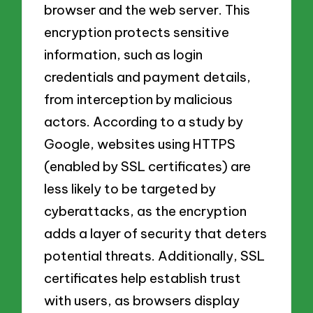
browser and the web server. This
encryption protects sensitive
information, such as login
credentials and payment details,
from interception by malicious
actors. According to a study by
Google, websites using HTTPS
(enabled by SSL certificates) are
less likely to be targeted by
cyberattacks, as the encryption
adds a layer of security that deters
potential threats. Additionally, SSL
certificates help establish trust
with users, as browsers display