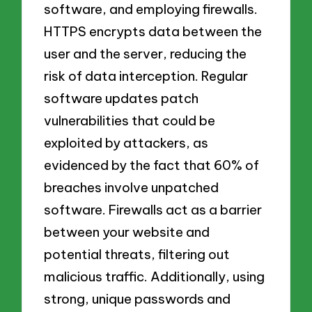
software, and employing firewalls.
HTTPS encrypts data between the
user and the server, reducing the
risk of data interception. Regular
software updates patch
vulnerabilities that could be
exploited by attackers, as
evidenced by the fact that 60% of
breaches involve unpatched
software. Firewalls act as a barrier
between your website and
potential threats, filtering out
malicious traffic. Additionally, using
strong, unique passwords and