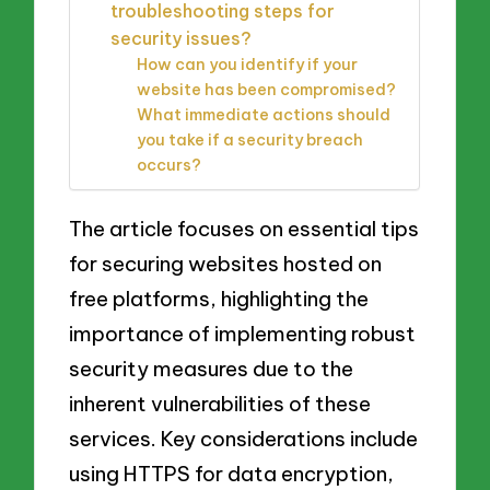
troubleshooting steps for
security issues?
How can you identify if your
website has been compromised?
What immediate actions should
you take if a security breach
occurs?
The article focuses on essential tips
for securing websites hosted on
free platforms, highlighting the
importance of implementing robust
security measures due to the
inherent vulnerabilities of these
services. Key considerations include
using HTTPS for data encryption,