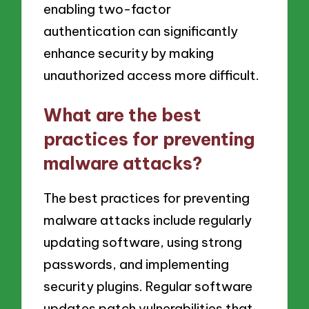
enabling two-factor
authentication can significantly
enhance security by making
unauthorized access more difficult.
What are the best
practices for preventing
malware attacks?
The best practices for preventing
malware attacks include regularly
updating software, using strong
passwords, and implementing
security plugins. Regular software
updates patch vulnerabilities that