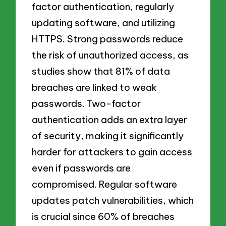
factor authentication, regularly
updating software, and utilizing
HTTPS. Strong passwords reduce
the risk of unauthorized access, as
studies show that 81% of data
breaches are linked to weak
passwords. Two-factor
authentication adds an extra layer
of security, making it significantly
harder for attackers to gain access
even if passwords are
compromised. Regular software
updates patch vulnerabilities, which
is crucial since 60% of breaches