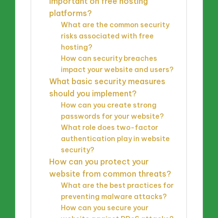
important on free hosting
platforms?
What are the common security
risks associated with free
hosting?
How can security breaches
impact your website and users?
What basic security measures
should you implement?
How can you create strong
passwords for your website?
What role does two-factor
authentication play in website
security?
How can you protect your
website from common threats?
What are the best practices for
preventing malware attacks?
How can you secure your