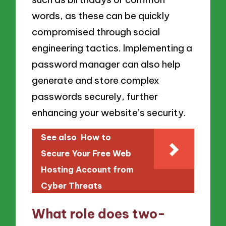
words, as these can be quickly
compromised through social
engineering tactics. Implementing a
password manager can also help
generate and store complex
passwords securely, further
enhancing your website’s security.
See also
How to
Secure Your Free Web
Hosting Account from
Cyber Threats
What role does two-