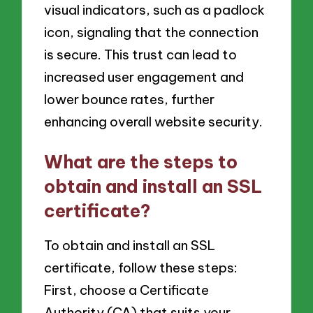
visual indicators, such as a padlock
icon, signaling that the connection
is secure. This trust can lead to
increased user engagement and
lower bounce rates, further
enhancing overall website security.
What are the steps to
obtain and install an SSL
certificate?
To obtain and install an SSL
certificate, follow these steps:
First, choose a Certificate
Authority (CA) that suits your