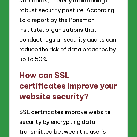
standards, thereby maintaining a
robust security posture. According
to a report by the Ponemon
Institute, organizations that
conduct regular security audits can
reduce the risk of data breaches by
up to 50%.
How can SSL
certificates improve your
website security?
SSL certificates improve website
security by encrypting data
transmitted between the user’s