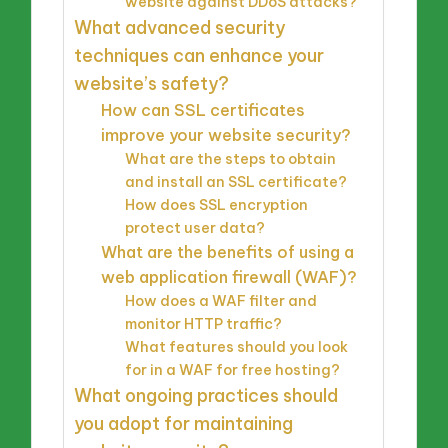
website against DDoS attacks?
What advanced security
techniques can enhance your
website’s safety?
How can SSL certificates
improve your website security?
What are the steps to obtain
and install an SSL certificate?
How does SSL encryption
protect user data?
What are the benefits of using a
web application firewall (WAF)?
How does a WAF filter and
monitor HTTP traffic?
What features should you look
for in a WAF for free hosting?
What ongoing practices should
you adopt for maintaining