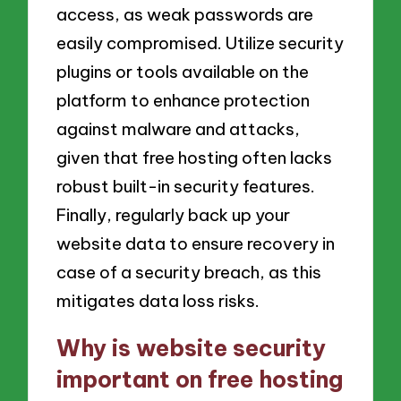
access, as weak passwords are
easily compromised. Utilize security
plugins or tools available on the
platform to enhance protection
against malware and attacks,
given that free hosting often lacks
robust built-in security features.
Finally, regularly back up your
website data to ensure recovery in
case of a security breach, as this
mitigates data loss risks.
Why is website security
important on free hosting