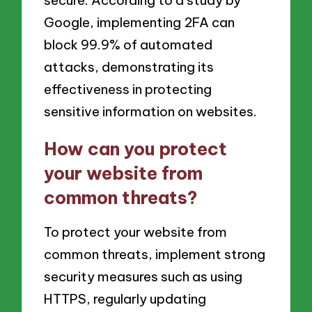
secure. According to a study by
Google, implementing 2FA can
block 99.9% of automated
attacks, demonstrating its
effectiveness in protecting
sensitive information on websites.
How can you protect
your website from
common threats?
To protect your website from
common threats, implement strong
security measures such as using
HTTPS, regularly updating