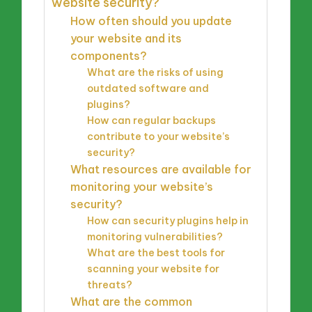
website security?
How often should you update
your website and its
components?
What are the risks of using
outdated software and
plugins?
How can regular backups
contribute to your website’s
security?
What resources are available for
monitoring your website’s
security?
How can security plugins help in
monitoring vulnerabilities?
What are the best tools for
scanning your website for
threats?
What are the common