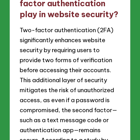
factor authentication
play in website security?
Two-factor authentication (2FA)
significantly enhances website
security by requiring users to
provide two forms of verification
before accessing their accounts.
This additional layer of security
mitigates the risk of unauthorized
access, as even if a password is
compromised, the second factor—
such as a text message code or
authentication app—remains