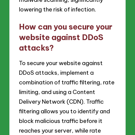
lowering the risk of infection.
How can you secure your
website against DDoS
attacks?
To secure your website against
DDoS attacks, implement a
combination of traffic filtering, rate
limiting, and using a Content
Delivery Network (CDN). Traffic
filtering allows you to identify and
block malicious traffic before it
reaches your server, while rate