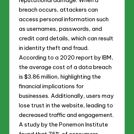
breach occurs, attackers can
access personal information such
as usernames, passwords, and
credit card details, which can result
in identity theft and fraud.
According to a 2020 report by IBM,
the average cost of a data breach
is $3.86 million, highlighting the
financial implications for
businesses. Additionally, users may
lose trust in the website, leading to
decreased traffic and engagement.
A study by the Ponemon Institute
found that 75% of consumers