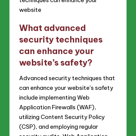
What advanced
security techniques
can enhance your
website’s safety?
Advanced security techniques that
can enhance your website’s safety
include implementing Web
Application Firewalls (WAF),
utilizing Content Security Policy
(CSP), and employing regular