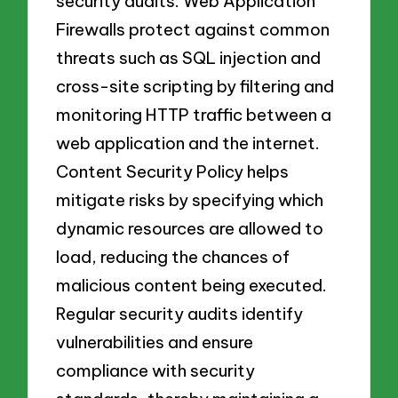
security audits. Web Application
Firewalls protect against common
threats such as SQL injection and
cross-site scripting by filtering and
monitoring HTTP traffic between a
web application and the internet.
Content Security Policy helps
mitigate risks by specifying which
dynamic resources are allowed to
load, reducing the chances of
malicious content being executed.
Regular security audits identify
vulnerabilities and ensure
compliance with security