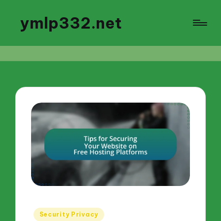
ymlp332.net
Posted
Security Privacy