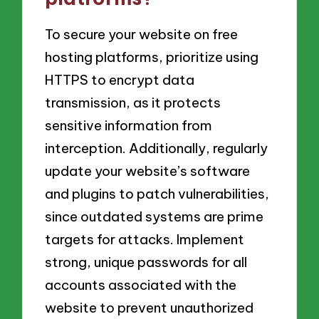
To secure your website on free
hosting platforms, prioritize using
HTTPS to encrypt data
transmission, as it protects
sensitive information from
interception. Additionally, regularly
update your website’s software
and plugins to patch vulnerabilities,
since outdated systems are prime
targets for attacks. Implement
strong, unique passwords for all
accounts associated with the
website to prevent unauthorized