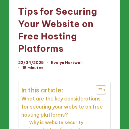
in
Tips for Securing
Your Website on
Free Hosting
Platforms
22/04/2025
Evelyn Hartwell
Posted
15 minutes
by
In this article:
What are the key considerations
for securing your website on free
hosting platforms?
Why is website security