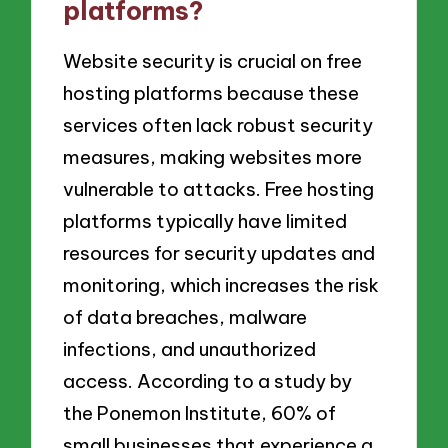
platforms?
Website security is crucial on free
hosting platforms because these
services often lack robust security
measures, making websites more
vulnerable to attacks. Free hosting
platforms typically have limited
resources for security updates and
monitoring, which increases the risk
of data breaches, malware
infections, and unauthorized
access. According to a study by
the Ponemon Institute, 60% of
small businesses that experience a