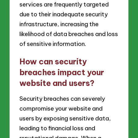
services are frequently targeted
due to their inadequate security
infrastructure, increasing the
likelihood of data breaches and loss
of sensitive information.
How can security
breaches impact your
website and users?
Security breaches can severely
compromise your website and
users by exposing sensitive data,
leading to financial loss and
reputational damage. When a