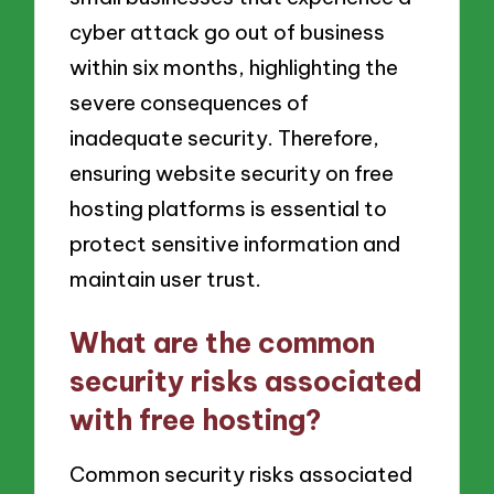
cyber attack go out of business
within six months, highlighting the
severe consequences of
inadequate security. Therefore,
ensuring website security on free
hosting platforms is essential to
protect sensitive information and
maintain user trust.
What are the common
security risks associated
with free hosting?
Common security risks associated