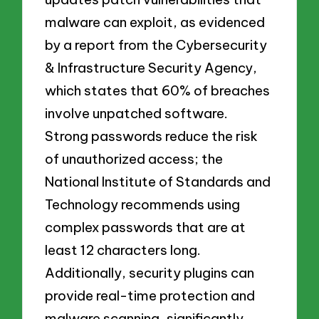
malware can exploit, as evidenced
by a report from the Cybersecurity
& Infrastructure Security Agency,
which states that 60% of breaches
involve unpatched software.
Strong passwords reduce the risk
of unauthorized access; the
National Institute of Standards and
Technology recommends using
complex passwords that are at
least 12 characters long.
Additionally, security plugins can
provide real-time protection and
malware scanning, significantly