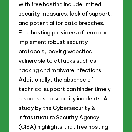
with free hosting include limited
security measures, lack of support,
and potential for data breaches.
Free hosting providers often do not
implement robust security
protocols, leaving websites
vulnerable to attacks such as
hacking and malware infections.
Additionally, the absence of
technical support can hinder timely
responses to security incidents. A
study by the Cybersecurity &
Infrastructure Security Agency
(CISA) highlights that free hosting