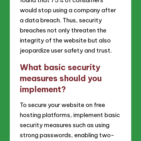
would stop using a company after
a data breach. Thus, security
breaches not only threaten the
integrity of the website but also
jeopardize user safety and trust.
What basic security
measures should you
implement?
To secure your website on free
hosting platforms, implement basic
security measures such as using
strong passwords, enabling two-