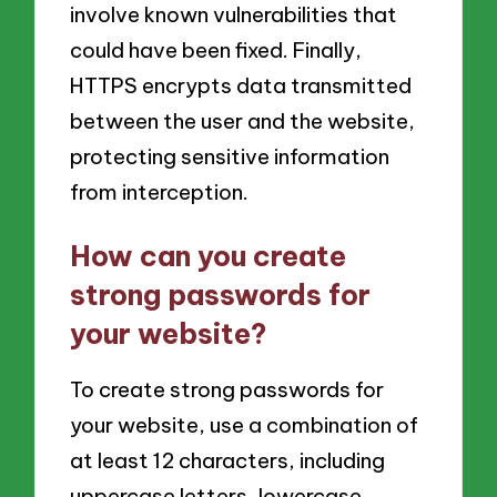
involve known vulnerabilities that
could have been fixed. Finally,
HTTPS encrypts data transmitted
between the user and the website,
protecting sensitive information
from interception.
How can you create
strong passwords for
your website?
To create strong passwords for
your website, use a combination of
at least 12 characters, including
uppercase letters, lowercase