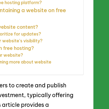
ee hosting platform?
ntaining a website on free
website content?
oritize for updates?
website’s visibility?
h free hosting?
ur website?
arning more about website
ers to create and publish
vestment, typically offering
 article provides a