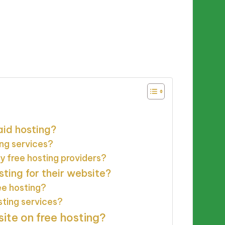
aid hosting?
ing services?
y free hosting providers?
ing for their website?
ee hosting?
sting services?
ite on free hosting?