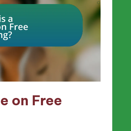
e on Free