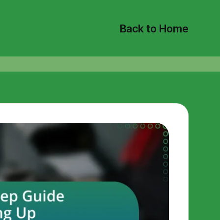
Back to Home