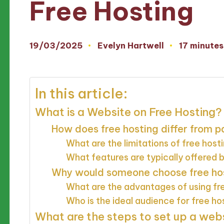
Free Hosting
19/03/2025
Evelyn Hartwell
17 minutes
Posted
by
In this article:
What is a Website on Free Hosting?
How does free hosting differ from p
What are the limitations of free host
What features are typically offered b
Why would someone choose free host
What are the advantages of using fr
Who is the ideal audience for free ho
What are the steps to set up a webs