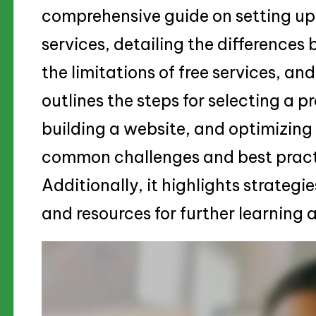
comprehensive guide on setting up 
services, detailing the differences
the limitations of free services, an
outlines the steps for selecting a p
building a website, and optimizin
common challenges and best pract
Additionally, it highlights strategi
and resources for further learnin