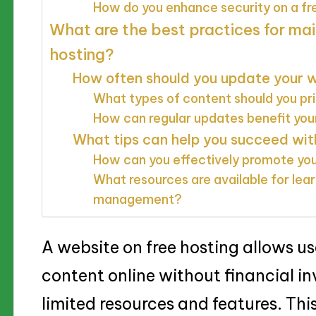
How do you enhance security on a fr
What are the best practices for mai
hosting?
How often should you update your 
What types of content should you pri
How can regular updates benefit your 
What tips can help you succeed wit
How can you effectively promote yo
What resources are available for le
management?
A website on free hosting allows us
content online without financial in
limited resources and features. This