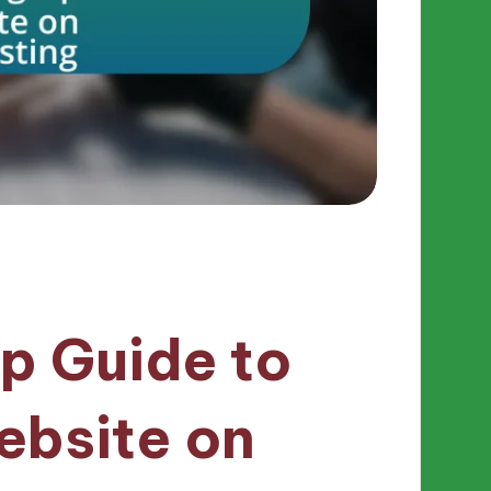
p Guide to
ebsite on