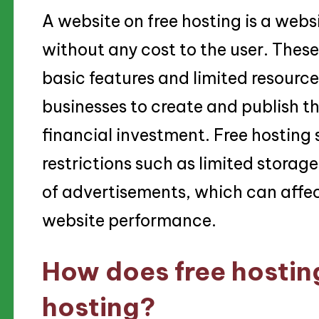
A website on free hosting is a websi
without any cost to the user. These
basic features and limited resource
businesses to create and publish th
financial investment. Free hosting
restrictions such as limited stora
of advertisements, which can affec
website performance.
How does free hosting
hosting?