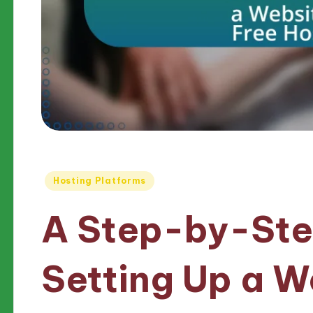
Posted
Hosting Platforms
in
A Step-by-Ste
Setting Up a W