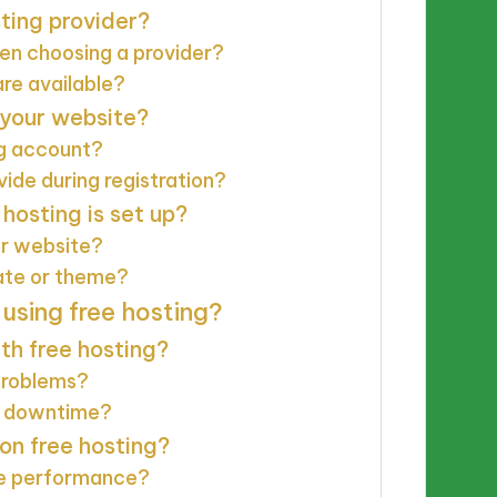
sting provider?
hen choosing a provider?
are available?
 your website?
ng account?
ide during registration?
hosting is set up?
ur website?
ate or theme?
sing free hosting?
th free hosting?
problems?
id downtime?
on free hosting?
te performance?