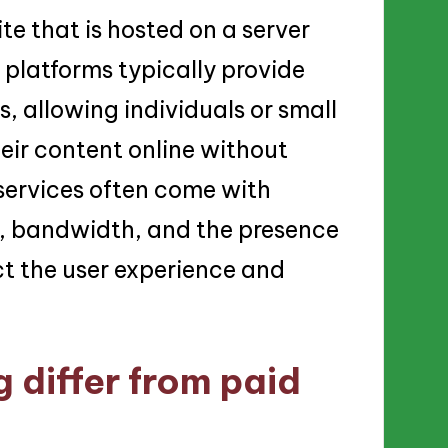
te that is hosted on a server
 platforms typically provide
s, allowing individuals or small
eir content online without
 services often come with
ge, bandwidth, and the presence
t the user experience and
 differ from paid