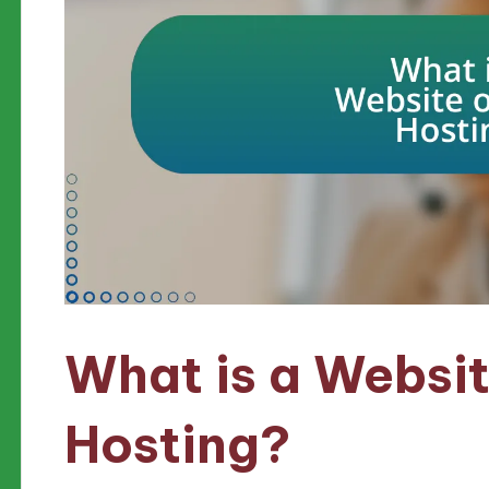
What is a Websit
Hosting?