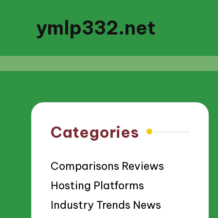
ymlp332.net
Categories
Comparisons Reviews
Hosting Platforms
Industry Trends News