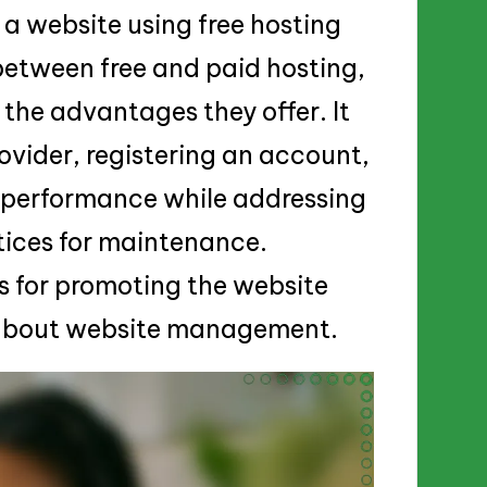
a website using free hosting
 between free and paid hosting,
d the advantages they offer. It
rovider, registering an account,
g performance while addressing
ices for maintenance.
es for promoting the website
g about website management.