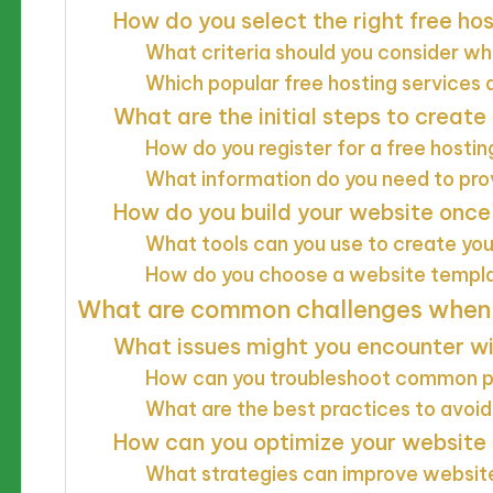
How do you select the right free ho
What criteria should you consider w
Which popular free hosting services 
What are the initial steps to create
How do you register for a free hosti
What information do you need to prov
How do you build your website once 
What tools can you use to create yo
How do you choose a website templ
What are common challenges when u
What issues might you encounter wi
How can you troubleshoot common 
What are the best practices to avo
How can you optimize your website 
What strategies can improve websi